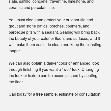
slate, saltillo, concrete, travertine, limestone, and
ceramic and porcelain tile.
You must clean and protect your outdoor tile and
grout and stone patios, porches, counters, and
barbecue pits with a sealant. Sealing will bring back
the beauty of your exterior floors and surfaces, and it
will make them easier to clean and keep them lasting
longer.
We can also obtain a darker color or enhanced look
through finishing if you want a "wet" look. Changing
the look or texture can be accomplished by sealing
the floor.
Call today for a free sample, estimate or consultation!