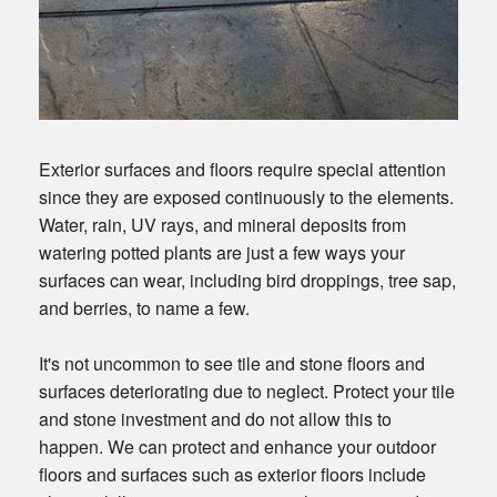
Exterior surfaces and floors require special attention
since they are exposed continuously to the elements.
Water, rain, UV rays, and mineral deposits from
watering potted plants are just a few ways your
surfaces can wear, including bird droppings, tree sap,
and berries, to name a few.
It's not uncommon to see tile and stone floors and
surfaces deteriorating due to neglect. Protect your tile
and stone investment and do not allow this to
happen. We can protect and enhance your outdoor
floors and surfaces such as exterior floors include