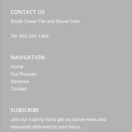
CONTACT US
South Coast Tile and Stone Care
Tel: 805-220-1499
NAVIGATION
Home
Our Process
Services
Contact
SUBSCRIBE
Join our mailing list to get exclusive news and
resources delivered to your inbox.