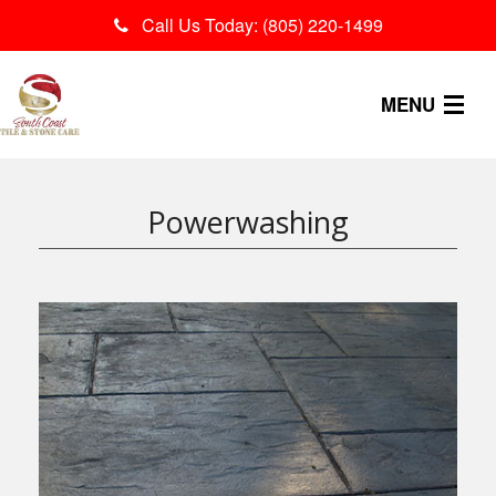
Call Us Today: (805) 220-1499
MENU
OUR PROCESS
Powerwashing
SERVICES
CONTACT