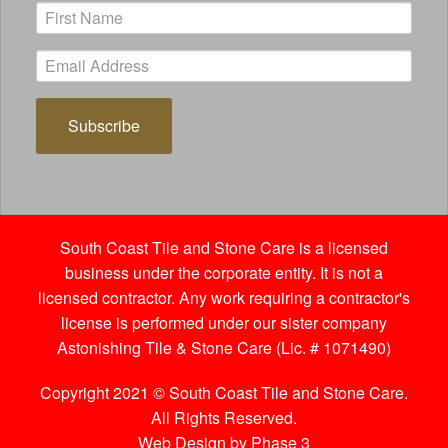
Subscribe
South Coast Tile and Stone Care is a licensed
business under the corporate entity. It is not a
licensed contractor. Any work requiring a contractor's
license is performed under our sister company
Astonishing Tile & Stone Care (Lic. # 1071490)
Copyright 2021 © South Coast Tile and Stone Care.
All Rights Reserved.
Web Design by Phase 3