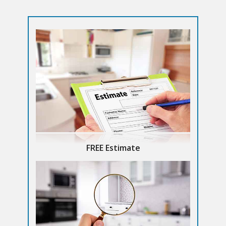
FREE Estimate