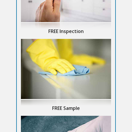
FREE Inspection
FREE Sample