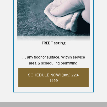
FREE Testing
… any floor or surface. Within service
area & scheduling permitting.
SCHEDULE NOW! (805) 220-
1499