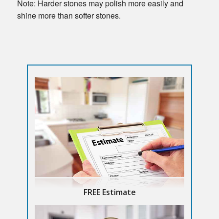
Note: Harder stones may polish more easily and
shine more than softer stones.
FREE Estimate