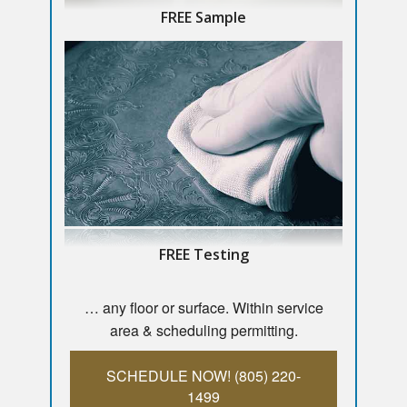
FREE Sample
FREE Testing
… any floor or surface. Within service
area & scheduling permitting.
SCHEDULE NOW! (805) 220-
1499