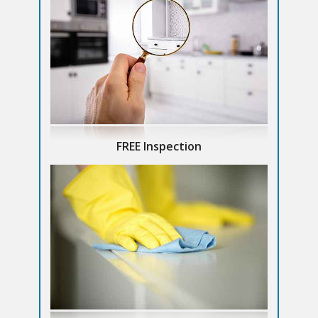
FREE Inspection