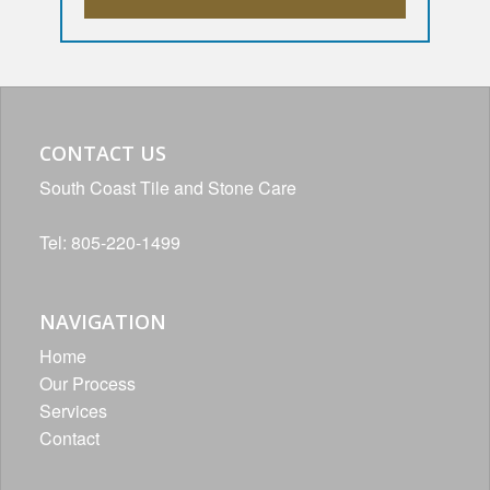
CONTACT US
South Coast Tile and Stone Care
Tel: 805-220-1499
NAVIGATION
Home
Our Process
Services
Contact