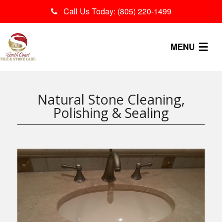
Call Us Today: (805) 220-1499
MENU
OUR PROCESS
Natural Stone Cleaning,
SERVICES
Polishing & Sealing
CONTACT