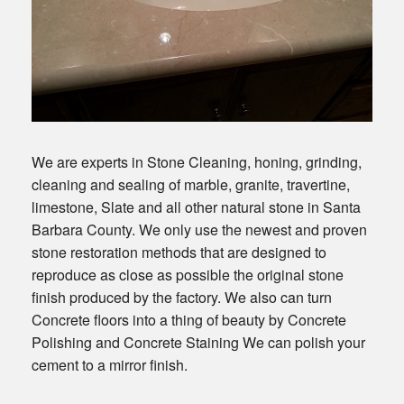
We are experts in Stone Cleaning, honing, grinding,
cleaning and sealing of marble, granite, travertine,
limestone, Slate and all other natural stone in Santa
Barbara County. We only use the newest and proven
stone restoration methods that are designed to
reproduce as close as possible the original stone
finish produced by the factory. We also can turn
Concrete floors into a thing of beauty by Concrete
Polishing and Concrete Staining We can polish your
cement to a mirror finish.