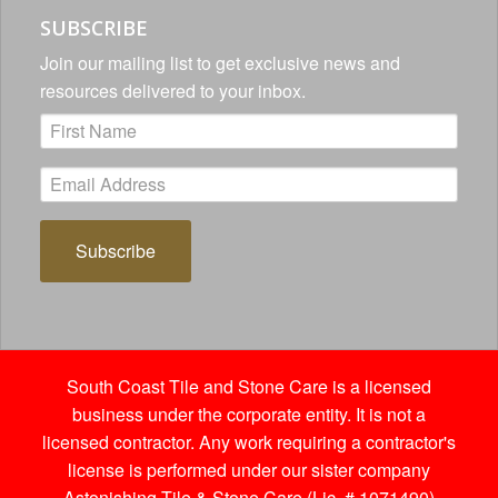
SUBSCRIBE
Join our mailing list to get exclusive news and
resources delivered to your inbox.
Subscribe
South Coast Tile and Stone Care is a licensed
business under the corporate entity. It is not a
licensed contractor. Any work requiring a contractor's
license is performed under our sister company
Astonishing Tile & Stone Care (Lic. # 1071490)